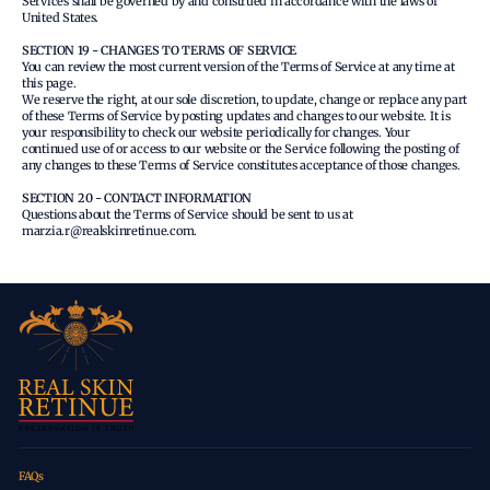
Services shall be governed by and construed in accordance with the laws of
United States.
SECTION 19 - CHANGES TO TERMS OF SERVICE
You can review the most current version of the Terms of Service at any time at
this page.
We reserve the right, at our sole discretion, to update, change or replace any part
of these Terms of Service by posting updates and changes to our website. It is
your responsibility to check our website periodically for changes. Your
continued use of or access to our website or the Service following the posting of
any changes to these Terms of Service constitutes acceptance of those changes.
SECTION 20 - CONTACT INFORMATION
Questions about the Terms of Service should be sent to us at
marzia.r@realskinretinue.com.
FAQs