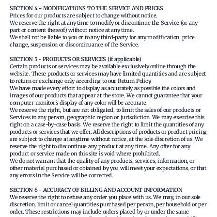
SECTION 4 - MODIFICATIONS TO THE SERVICE AND PRICES
Prices for our products are subject to change without notice.
We reserve the right at any time to modify or discontinue the Service (or any
part or content thereof) without notice at any time.
We shall not be liable to you or to any third-party for any modification, price
change, suspension or discontinuance of the Service.
SECTION 5 - PRODUCTS OR SERVICES (if applicable)
Certain products or services may be available exclusively online through the
website. These products or services may have limited quantities and are subject
to return or exchange only according to our Return Policy.
We have made every effort to display as accurately as possible the colors and
images of our products that appear at the store. We cannot guarantee that your
computer monitor's display of any color will be accurate.
We reserve the right, but are not obligated, to limit the sales of our products or
Services to any person, geographic region or jurisdiction. We may exercise this
right on a case-by-case basis. We reserve the right to limit the quantities of any
products or services that we offer. All descriptions of products or product pricing
are subject to change at anytime without notice, at the sole discretion of us. We
reserve the right to discontinue any product at any time. Any offer for any
product or service made on this site is void where prohibited.
We do not warrant that the quality of any products, services, information, or
other material purchased or obtained by you will meet your expectations, or that
any errors in the Service will be corrected.
SECTION 6 - ACCURACY OF BILLING AND ACCOUNT INFORMATION
We reserve the right to refuse any order you place with us. We may, in our sole
discretion, limit or cancel quantities purchased per person, per household or per
order. These restrictions may include orders placed by or under the same