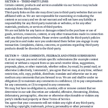
SECTION 8 - THIRD-PARTY LINKS
Certain content, products and services available via our Service may include
materials from third-parties.
Third-party links on this site may direct you to third-party websites that are not
affiliated with us. We are not responsible for examining or evaluating the
content or accuracy and we do not warrant and will not have any liability or
responsibility for any third-party materials or websites, or for any other
materials, products, or services of third-parties.
We are not liable for any harm or damages related to the purchase or use of
goods, services, resources, content, or any other transactions made in connection
with any third-party websites. Please review carefully the third-party's policies
and practices and make sure you understand them before you engage in any
transaction. Complaints, claims, concerns, or questions regarding third-party
products should be directed to the third-party.
SECTION 9 - USER COMMENTS, FEEDBACK AND OTHER SUBMISSIONS
If, at our request, you send certain specific submissions (for example contest
entries) or without a request from us you send creative ideas, suggestions,
proposals, plans, or other materials, whether online, by email, by postal mail, or
otherwise (collectively, 'comments'), you agree that we may, at any time, without
restriction, edit, copy, publish, distribute, translate and otherwise use in any
medium any comments that you forward to us. We are and shall be under no
obligation (1) to maintain any comments in confidence; (2) to pay compensation
for any comments; or (3) to respond to any comments.
We may, but have no obligation to, monitor, edit or remove content that we
determine in our sole discretion are unlawful, offensive, threatening, libelous,
defamatory, pornographic, obscene or otherwise objectionable or violates any
party’s intellectual property or these Terms of Service.
You agree that your comments will not violate any right of any third-party,
including copyright, trademark, privacy, personality or other personal or