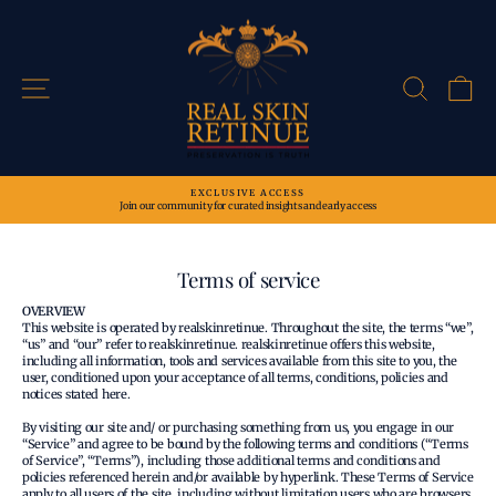
Skip
to
content
Site navigation
Search
Ca
EXCLUSIVE ACCESS
Join our community for curated insights and early access
Pause
slideshow
Terms of service
OVERVIEW
This website is operated by realskinretinue. Throughout the site, the terms “we”,
“us” and “our” refer to realskinretinue. realskinretinue offers this website,
including all information, tools and services available from this site to you, the
user, conditioned upon your acceptance of all terms, conditions, policies and
notices stated here.
By visiting our site and/ or purchasing something from us, you engage in our
“Service” and agree to be bound by the following terms and conditions (“Terms
of Service”, “Terms”), including those additional terms and conditions and
policies referenced herein and/or available by hyperlink. These Terms of Service
apply to all users of the site, including without limitation users who are browsers,