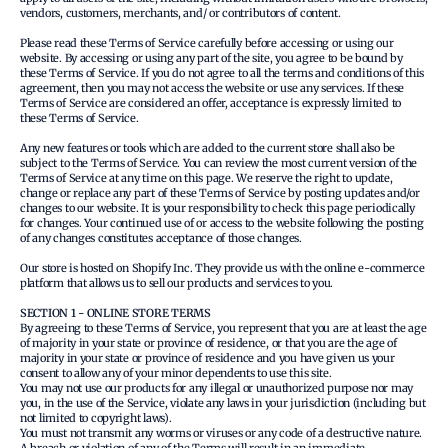
vendors, customers, merchants, and/ or contributors of content.
Please read these Terms of Service carefully before accessing or using our
website. By accessing or using any part of the site, you agree to be bound by
these Terms of Service. If you do not agree to all the terms and conditions of this
agreement, then you may not access the website or use any services. If these
Terms of Service are considered an offer, acceptance is expressly limited to
these Terms of Service.
Any new features or tools which are added to the current store shall also be
subject to the Terms of Service. You can review the most current version of the
Terms of Service at any time on this page. We reserve the right to update,
change or replace any part of these Terms of Service by posting updates and/or
changes to our website. It is your responsibility to check this page periodically
for changes. Your continued use of or access to the website following the posting
of any changes constitutes acceptance of those changes.
Our store is hosted on Shopify Inc. They provide us with the online e-commerce
platform that allows us to sell our products and services to you.
SECTION 1 - ONLINE STORE TERMS
By agreeing to these Terms of Service, you represent that you are at least the age
of majority in your state or province of residence, or that you are the age of
majority in your state or province of residence and you have given us your
consent to allow any of your minor dependents to use this site.
You may not use our products for any illegal or unauthorized purpose nor may
you, in the use of the Service, violate any laws in your jurisdiction (including but
not limited to copyright laws).
You must not transmit any worms or viruses or any code of a destructive nature.