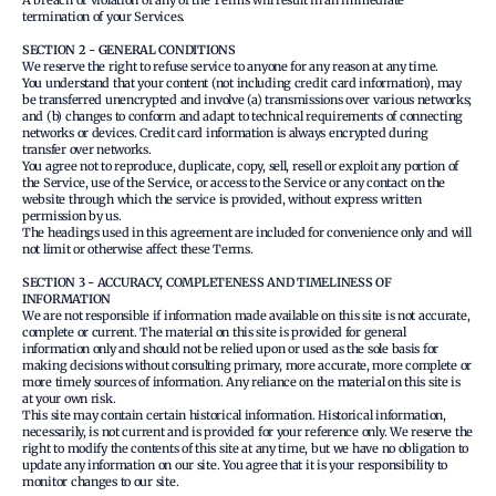
A breach or violation of any of the Terms will result in an immediate
termination of your Services.
SECTION 2 - GENERAL CONDITIONS
We reserve the right to refuse service to anyone for any reason at any time.
You understand that your content (not including credit card information), may
be transferred unencrypted and involve (a) transmissions over various networks;
and (b) changes to conform and adapt to technical requirements of connecting
networks or devices. Credit card information is always encrypted during
transfer over networks.
You agree not to reproduce, duplicate, copy, sell, resell or exploit any portion of
the Service, use of the Service, or access to the Service or any contact on the
website through which the service is provided, without express written
permission by us.
The headings used in this agreement are included for convenience only and will
not limit or otherwise affect these Terms.
SECTION 3 - ACCURACY, COMPLETENESS AND TIMELINESS OF
INFORMATION
We are not responsible if information made available on this site is not accurate,
complete or current. The material on this site is provided for general
information only and should not be relied upon or used as the sole basis for
making decisions without consulting primary, more accurate, more complete or
more timely sources of information. Any reliance on the material on this site is
at your own risk.
This site may contain certain historical information. Historical information,
necessarily, is not current and is provided for your reference only. We reserve the
right to modify the contents of this site at any time, but we have no obligation to
update any information on our site. You agree that it is your responsibility to
monitor changes to our site.