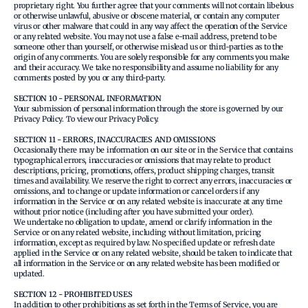
proprietary right. You further agree that your comments will not contain libelous
or otherwise unlawful, abusive or obscene material, or contain any computer
virus or other malware that could in any way affect the operation of the Service
or any related website. You may not use a false e‑mail address, pretend to be
someone other than yourself, or otherwise mislead us or third-parties as to the
origin of any comments. You are solely responsible for any comments you make
and their accuracy. We take no responsibility and assume no liability for any
comments posted by you or any third-party.
SECTION 10 - PERSONAL INFORMATION
Your submission of personal information through the store is governed by our
Privacy Policy. To view our Privacy Policy.
SECTION 11 - ERRORS, INACCURACIES AND OMISSIONS
Occasionally there may be information on our site or in the Service that contains
typographical errors, inaccuracies or omissions that may relate to product
descriptions, pricing, promotions, offers, product shipping charges, transit
times and availability. We reserve the right to correct any errors, inaccuracies or
omissions, and to change or update information or cancel orders if any
information in the Service or on any related website is inaccurate at any time
without prior notice (including after you have submitted your order).
We undertake no obligation to update, amend or clarify information in the
Service or on any related website, including without limitation, pricing
information, except as required by law. No specified update or refresh date
applied in the Service or on any related website, should be taken to indicate that
all information in the Service or on any related website has been modified or
updated.
SECTION 12 - PROHIBITED USES
In addition to other prohibitions as set forth in the Terms of Service, you are