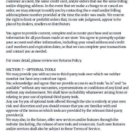
customer account, the same credit card, and/or orders that use the same billing
and/or shipping address. In the event that we make a change to or cancel an
order, we may attempt to notify you by contacting the e‑mail and/or billing
address/phone number provided at the time the order was made. We reserve
the right to limit or prohibit orders that, in our sole judgment, appear to be
placed by dealers, resellers or distributors.
You agree to provide current, complete and accurate purchase and account
information for all purchases made at our store. You agree to promptly update
your account and other information, including your email address and credit
card numbers and expiration dates, so that we can complete your transactions
and contact you as needed.
For more detail, please review our Returns Policy.
SECTION 7 - OPTIONAL TOOLS
We may provide you with access to third-party tools over which we neither
monitor nor have any control nor input.
You acknowledge and agree that we provide access to such tools ”as is” and “as
available” without any warranties, representations or conditions of any kind and
without any endorsement. We shall have no liability whatsoever arising from or
relating to your use of optional third-party tools.
Any use by you of optional tools offered through the site is entirely at your own
risk and discretion and you should ensure that you are familiar with and
approve of the terms on which tools are provided by the relevant third-party
provider(s).
We may also, in the future, offer new services and/or features through the
website (including, the release of new tools and resources). Such new features
and/or services shall also be subject to these Terms of Service.