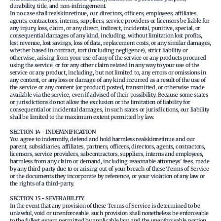
durability, title, and non-infringement.
In no case shall realskinretinue, our directors, officers, employees, affiliates,
agents, contractors, interns, suppliers, service providers or licensors be liable for
any injury, loss, claim, or any direct, indirect, incidental, punitive, special, or
consequential damages of any kind, including, without limitation lost profits,
lost revenue, lost savings, loss of data, replacement costs, or any similar damages,
whether based in contract, tort (including negligence), strict liability or
otherwise, arising from your use of any of the service or any products procured
using the service, or for any other claim related in any way to your use of the
service or any product, including, but not limited to, any errors or omissions in
any content, or any loss or damage of any kind incurred as a result of the use of
the service or any content (or product) posted, transmitted, or otherwise made
available via the service, even if advised of their possibility. Because some states
or jurisdictions do not allow the exclusion or the limitation of liability for
consequential or incidental damages, in such states or jurisdictions, our liability
shall be limited to the maximum extent permitted by law.
SECTION 14 - INDEMNIFICATION
You agree to indemnify, defend and hold harmless realskinretinue and our
parent, subsidiaries, affiliates, partners, officers, directors, agents, contractors,
licensors, service providers, subcontractors, suppliers, interns and employees,
harmless from any claim or demand, including reasonable attorneys’ fees, made
by any third-party due to or arising out of your breach of these Terms of Service
or the documents they incorporate by reference, or your violation of any law or
the rights of a third-party.
SECTION 15 - SEVERABILITY
In the event that any provision of these Terms of Service is determined to be
unlawful, void or unenforceable, such provision shall nonetheless be enforceable
to the fullest extent permitted by applicable law, and the unenforceable portion