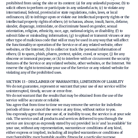
prohibited from using the site or its content: (a) for any unlawful purpose; (b) to
solicit others to perform or participate in any unlawful acts; (c) to violate any
international, federal, provincial or state regulations, rules, laws, or local
ordinances; (d) to infringe upon or violate our intellectual property rights or the
intellectual property rights of others; (e) to harass, abuse, insult, harm, defame,
slander, disparage, intimidate, or discriminate based on gender, sexual
orientation, religion, ethnicity, race, age, national origin, or disability; (f) to
submit false or misleading information; (g) to upload or transmit viruses or any
other type of malicious code that will or may be used in any way that will affect
the functionality or operation of the Service or of any related website, other
websites, or the Internet; (h) to collect or track the personal information of
others; (i) to spam, phish, pharm, pretext, spider, crawl, or scrape; (j) for any
obscene or immoral purpose; or (k) to interfere with or circumvent the security
features of the Service or any related website, other websites, or the Internet. We
reserve the right to terminate your use of the Service or any related website for
violating any of the prohibited uses.
SECTION 13 - DISCLAIMER OF WARRANTIES; LIMITATION OF LIABILITY
We do not guarantee, represent or warrant that your use of our service will be
uninterrupted, timely, secure or error-free.
We do not warrant that the results that may be obtained from the use of the
service will be accurate or reliable.
You agree that from time to time we may remove the service for indefinite
periods of time or cancel the service at any time, without notice to you.
You expressly agree that your use of, or inability to use, the service is at your sole
risk. The service and all products and services delivered to you through the
service are (except as expressly stated by us) provided 'as is' and 'as available' for
your use, without any representation, warranties or conditions of any kind,
either express or implied, including all implied warranties or conditions of
merchantability, merchantable quality, fitness for a particular purpose,