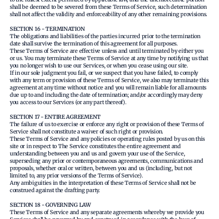
shall be deemed to be severed from these Terms of Service, such determination
shall not affect the validity and enforceability of any other remaining provisions.
SECTION 16 - TERMINATION
The obligations and liabilities of the parties incurred prior to the termination
date shall survive the termination of this agreement for all purposes.
These Terms of Service are effective unless and until terminated by either you
or us. You may terminate these Terms of Service at any time by notifying us that
you no longer wish to use our Services, or when you cease using our site.
If in our sole judgment you fail, or we suspect that you have failed, to comply
with any term or provision of these Terms of Service, we also may terminate this
agreement at any time without notice and you will remain liable for all amounts
due up to and including the date of termination; and/or accordingly may deny
you access to our Services (or any part thereof).
SECTION 17 - ENTIRE AGREEMENT
The failure of us to exercise or enforce any right or provision of these Terms of
Service shall not constitute a waiver of such right or provision.
These Terms of Service and any policies or operating rules posted by us on this
site or in respect to The Service constitutes the entire agreement and
understanding between you and us and govern your use of the Service,
superseding any prior or contemporaneous agreements, communications and
proposals, whether oral or written, between you and us (including, but not
limited to, any prior versions of the Terms of Service).
Any ambiguities in the interpretation of these Terms of Service shall not be
construed against the drafting party.
SECTION 18 - GOVERNING LAW
These Terms of Service and any separate agreements whereby we provide you